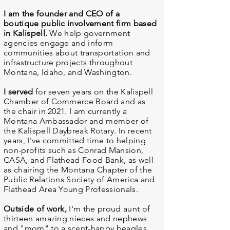
I am the founder and CEO of a
boutique public involvement firm based
in Kalispell.
We help government
agencies engage and inform
communities about transportation and
infrastructure projects throughout
Montana, Idaho, and Washington.
I served
for seven years on the Kalispell
Chamber of Commerce Board and as
the chair in 2021. I am currently a
Montana Ambassador and member of
the Kalispell Daybreak Rotary. In recent
years, I've committed time to helping
non-profits such as Conrad Mansion,
CASA, and Flathead Food Bank, as well
as chairing the Montana Chapter of the
Public Relations Society of America and
Flathead Area Young Professionals.
Outside of work,
I'm the proud aunt of
thirteen amazing nieces and nephews
and "mom" to a scent-happy beagles,