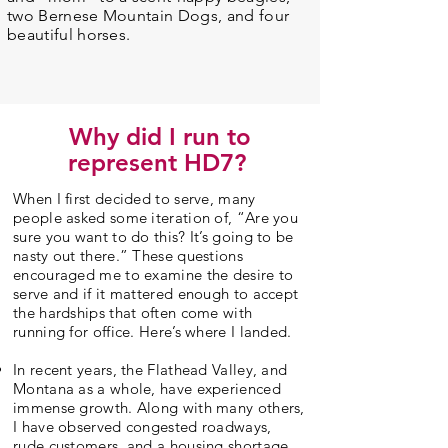
two Bernese Mountain Dogs, and four
beautiful horses.
Why did I run to
represent HD7?
When I first decided to serve, many
people asked some iteration of, “Are you
sure you want to do this? It’s going to be
nasty out there.” These questions
encouraged me to examine the desire to
serve and if it mattered enough to accept
the hardships that often come with
running for office. Here’s where I landed.
In recent years, the Flathead Valley, and
Montana as a whole, have experienced
immense growth. Along with many others,
I have observed congested roadways,
rude customers, and a housing shortage.