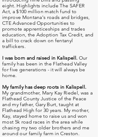
eight. Highlights include The SAFER
Act, a $100 million match fund to
improve Montana's roads and bridges,
CTE Advanced Opportunities to
promote apprenticeships and trades
education, the Adoption Tax Credit, and
a bill to crack down on fentanyl
traffickers.
I was born and raised in Kalispell.
Our
family has been in the Flathead Valley
for five generations - it will always be
home.
My family has deep roots in Kalispell.
My grandmother, Mary Kay Riedel, was a
Flathead County Justice of the Peace
and my father, Gary Burt, taught at
Flathead High for 30 years. My mother,
Kay, stayed home to raise us and won
most 5k road races in the area while
chasing my two older brothers and me
around our family farm in Creston.