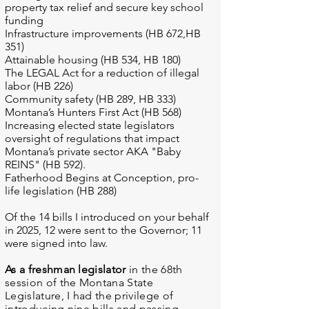
property tax relief and secure key school
funding
Infrastructure improvements (HB 672,HB
351)
Attainable housing (HB 534, HB 180)
The LEGAL Act for a reduction of illegal
labor (HB 226)
Community safety (HB 289, HB 333)
Montana’s Hunters First Act (HB 568)
Increasing elected state legislators
oversight of regulations that impact
Montana’s private sector AKA "Baby
REINS" (HB 592).
Fatherhood Begins at Conception, pro-
life legislation (HB 288)
Of the 14 bills I introduced on your behalf
in 2025, 12 were sent to the Governor; 11
were signed into law.
As a freshman legislator
in the 68th
session of the Montana State
Legislature, I had the privilege of
introducing nine bills and passing