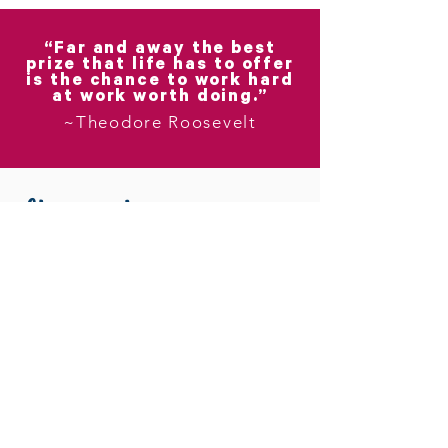
“Far and away the best
prize that life has to offer
is the chance to work hard
at work worth doing.”
~Theodore Roosevelt
You can count on me.
My first commitment to you is
to lead with respect, courage,
honesty, and kindness.
My second commitment is to
approach our impending growth
intentionally.