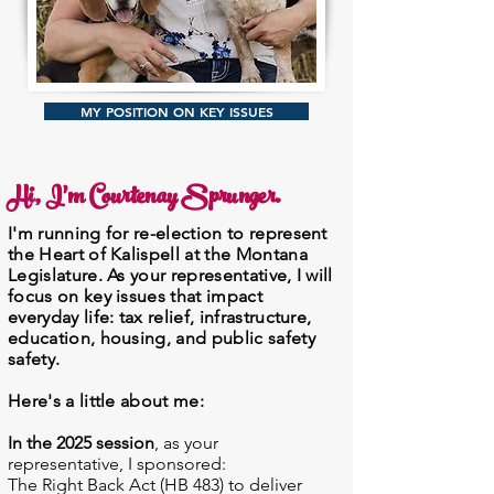
MY POSITION ON KEY ISSUES
Hi, I'm Courtenay Sprunger.
I'm running for re-election to represent
the Heart of Kalispell at the Montana
Legislature. As your representative, I will
focus on key issues that impact
everyday life: tax relief,
infrastructure,
education, housing, and public safety
safety.
Here's a little about me:
In the 2025 session
, as your
representative, I sponsored:
The Right Back Act (HB 483) to deliver