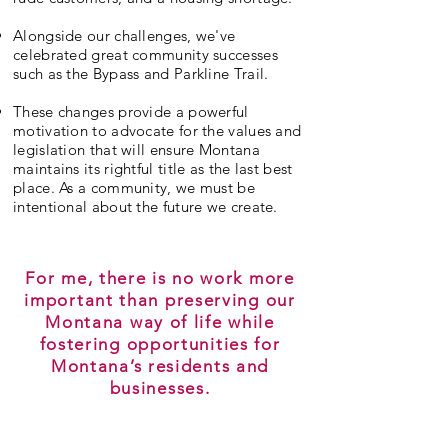
Alongside our challenges, we've
celebrated great community successes
such as the Bypass and Parkline Trail.
These changes provide a powerful
motivation to advocate for the values and
legislation that will ensure Montana
maintains its rightful title as the last best
place. As a community, we must be
intentional about the future we create.
For me, there is no work more
important than preserving our
Montana way of life while
fostering opportunities for
Montana’s residents and
businesses.