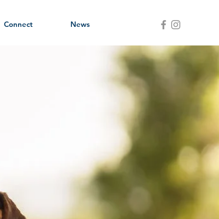
Connect
News