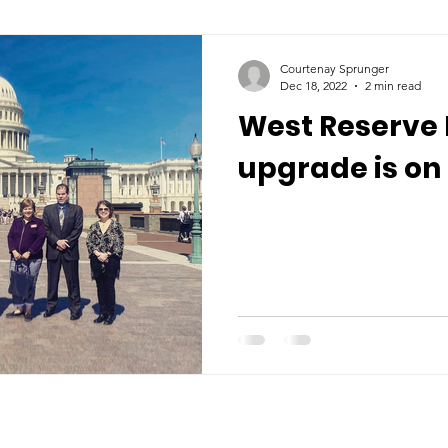
Courtenay Sprunger
Dec 18, 2022
2 min read
West Reserve 
upgrade is on