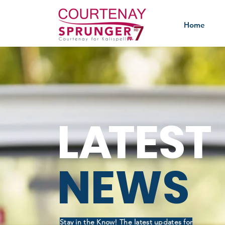
Home
L
A
TEST
NEWS
Stay in the Know! The latest updates for