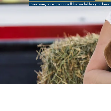
Courtenay's campaign will be available right here