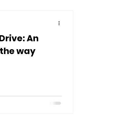
Drive: An
 the way