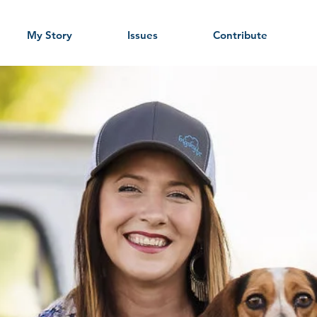
My Story
Issues
Contribute