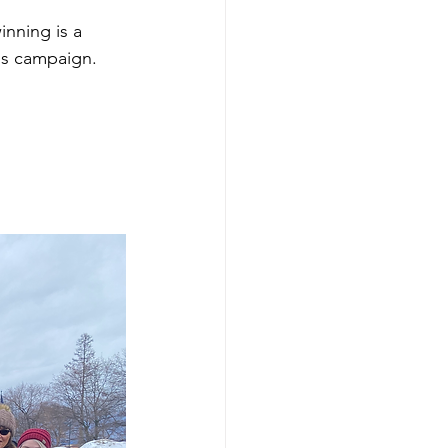
nning is a 
is campaign.