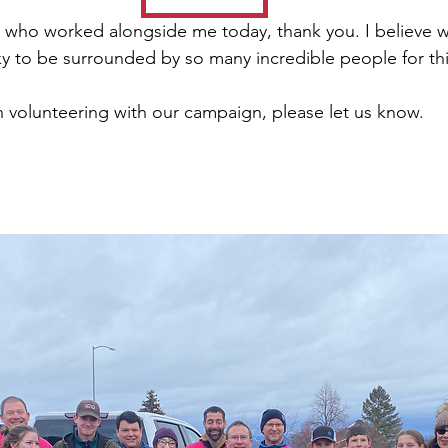
 
who worked alongside me today, thank you. I believe wi
ky to be surrounded by so many incredible people for th
in volunteering with our campaign, please let us know. 