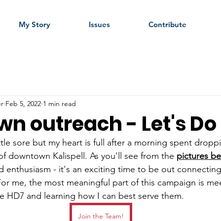
My Story
Issues
Contribute
r
Feb 5, 2022
1 min read
n outreach - Let's Do 
ttle sore but my heart is full after a morning spent droppi
of downtown Kalispell. As you'll see from the 
pictures b
d enthusiasm - it's an exciting time to be out connecting
 For me, the most meaningful part of this campaign is me
 HD7 and learning how I can best serve them. 
Join the Team!