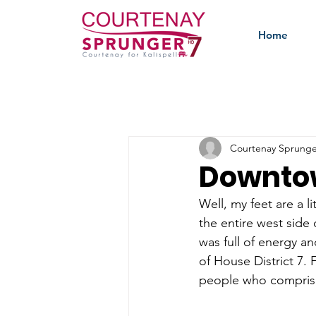
Home
Courtenay Sprunge
Downtow
Well, my feet are a li
the entire west side 
was full of energy an
of House District 7.
people who comprise