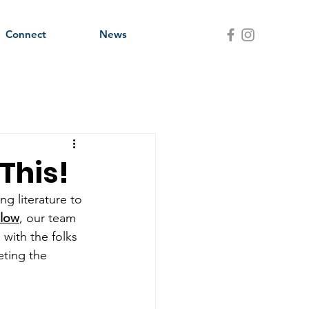
Connect
News
This!
ng literature to 
elow
, our team 
 with the folks 
eting the 