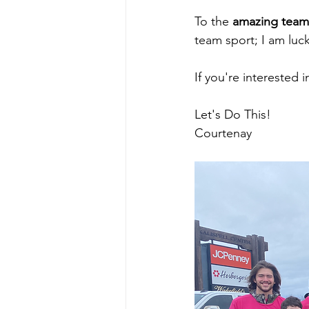
To the 
amazing team
team sport; I am luc
If you're interested 
Let's Do This!  
Courtenay