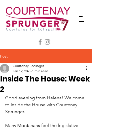
Post
Courtenay Sprunger
Jan 12, 2025
1 min read
Inside The House: Week
2
Good evening from Helena! Welcome 
to Inside the House with Courtenay 
Sprunger.
Many Montanans feel the legislative 