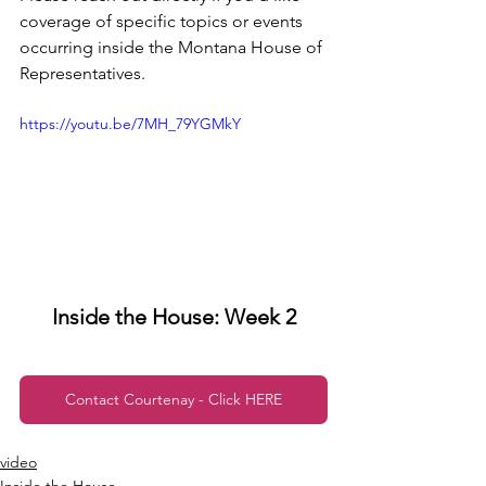
coverage of specific topics or events 
occurring inside the Montana House of 
Representatives.
https://youtu.be/7MH_79YGMkY
Inside the House: Week 2
Contact Courtenay - Click HERE
video
Inside the House