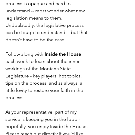
process is opaque and hard to 
understand -- most wonder what new 
legislation means to them. 
Undoubtedly, the legislative process 
can be tough to understand -- but that 
doesn't have to be the case. 
Follow along with 
Inside the House
each week to learn about the inner 
workings of the Montana State 
Legislature - key players, hot topics, 
tips on the process, and as always, a 
little levity to restore your faith in the 
process. 
As your representative, part of my 
service is keeping you in the loop - 
hopefully, you enjoy Inside the House. 
Please reach out directly if you'd like 