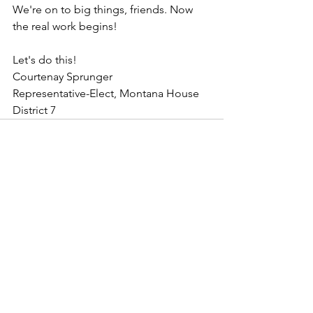
We're on to big things, friends. Now 
the real work begins!
Let's do this! 
Courtenay Sprunger
Representative-Elect, Montana House 
District 7
See All
Recent Posts