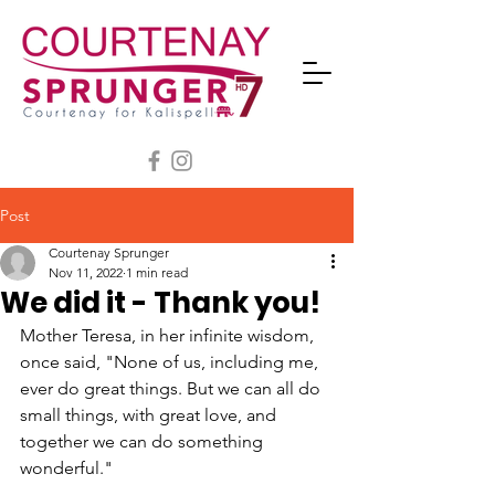
Post
Courtenay Sprunger
Nov 11, 2022
1 min read
We did it - Thank you!
Mother Teresa, in her infinite wisdom, 
once said, "None of us, including me, 
ever do great things. But we can all do 
small things, with great love, and 
together we can do something 
wonderful." 