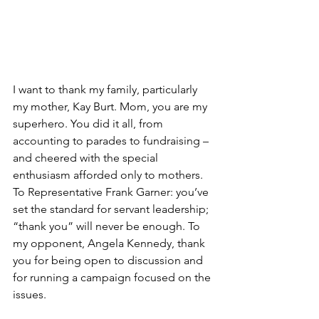
I want to thank my family, particularly 
my mother, Kay Burt. Mom, you are my 
superhero. You did it all, from 
accounting to parades to fundraising – 
and cheered with the special 
enthusiasm afforded only to mothers. 
To Representative Frank Garner: you’ve 
set the standard for servant leadership; 
“thank you” will never be enough. To 
my opponent, Angela Kennedy, thank 
you for being open to discussion and 
for running a campaign focused on the 
issues. 