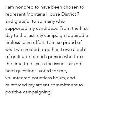
I am honored to have been chosen to 
represent Montana House District 7 
and grateful to so many who 
supported my candidacy. From the first 
day to the last, my campaign required a 
tireless team effort; I am so proud of 
what we created together. I owe a debt 
of gratitude to each person who took 
the time to discuss the issues, asked 
hard questions, voted for me, 
volunteered countless hours, and 
reinforced my ardent commitment to 
positive campaigning. 