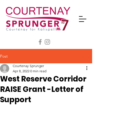
Post
Courtenay Sprunger
Apr 8, 2022
0 min read
West Reserve Corridor
RAISE Grant -Letter of
Support