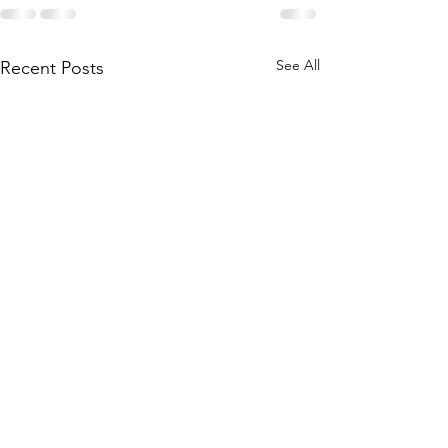
See All
Recent Posts
Paid for by Courtenay for Kalispell HD7 - R
PO Box 8315, Kalispell, Montana 59904
Justin Burt, Treasurer
406-407-1151